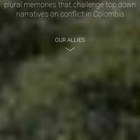
plural memories that challenge top down
narratives on conflict in Colombia
OUR ALLIES