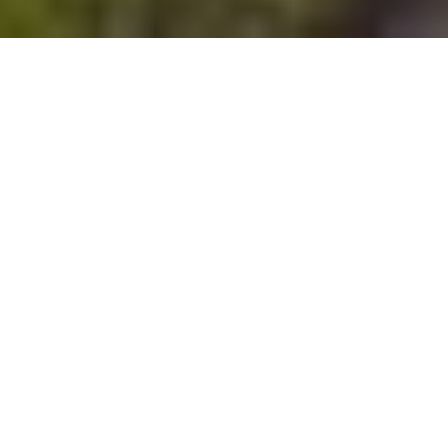
The Arhuaco
Communications
Collective
Young people using photography to
preserve memories in the indigenous
Arhuaco community