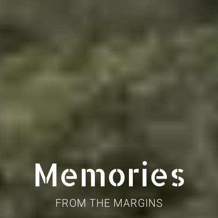
Memories
FROM THE MARGINS