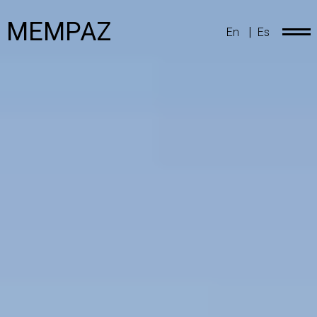
MEMPAZ
|
En
Es